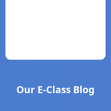
Our E-Class Blog