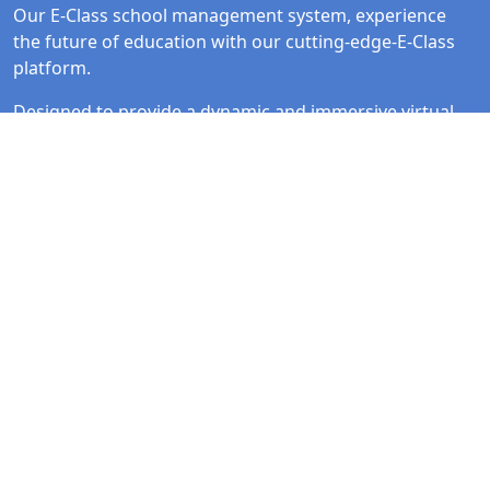
Our E-Class school management system, experience
the future of education with our cutting-edge-E-Class
platform.
Designed to provide a dynamic and immersive virtual
learning environment, Our E-Class brings the
classroom to life in the digital realm.
Quick Link
Follow Us
Home
Facebook
Solutions
Instagram
About Us
Linked In
Contact Us