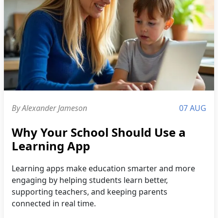
By Alexander Jameson
07 AUG
Why Your School Should Use a
Learning App
Learning apps make education smarter and more
engaging by helping students learn better,
supporting teachers, and keeping parents
connected in real time.