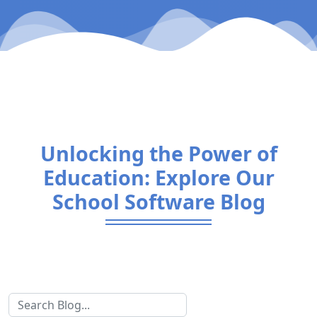
Unlocking the Power of
Education: Explore Our
School Software Blog