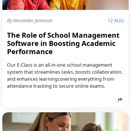
By Alexander Jameson
12 AUG
The Role of School Management
Software in Boosting Academic
Performance
Our E-Class is an all-in-one school management
system that streamlines tasks, boosts collaboration,
and enhances learningcovering everything from
attendance tracking to secure online exams.