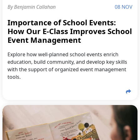
By Benjamin Callahan
08 NOV
Importance of School Events:
How Our E-Class Improves School
Event Management
Explore how well-planned school events enrich
education, build community, and develop key skills
with the support of organized event management
tools.