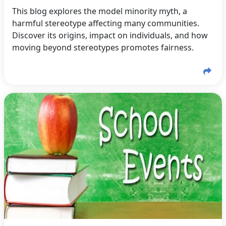
This blog explores the model minority myth, a
harmful stereotype affecting many communities.
Discover its origins, impact on individuals, and how
moving beyond stereotypes promotes fairness.