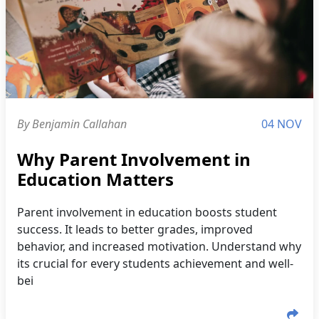
By Benjamin Callahan
04 NOV
Why Parent Involvement in
Education Matters
Parent involvement in education boosts student
success. It leads to better grades, improved
behavior, and increased motivation. Understand why
its crucial for every students achievement and well-
bei