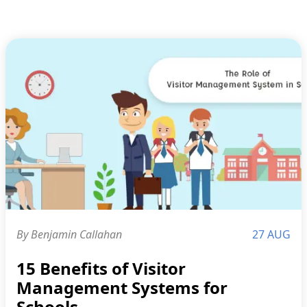
By Benjamin Callahan
27 AUG
15 Benefits of Visitor
Management Systems for
Schools