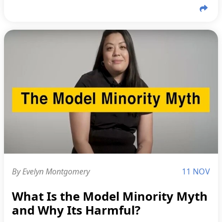
By Evelyn Montgomery
11 NOV
What Is the Model Minority Myth
and Why Its Harmful?