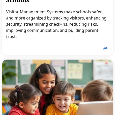
Visitor Management Systems make schools safer
and more organized by tracking visitors, enhancing
security, streamlining check-ins, reducing risks,
improving communication, and building parent
trust.