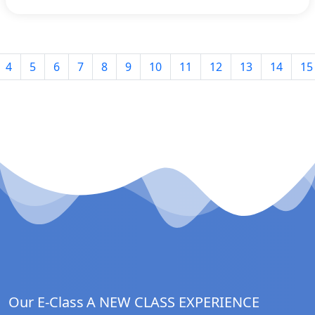
4
5
6
7
8
9
10
11
12
13
14
15
Our E-Class
A NEW CLASS EXPERIENCE