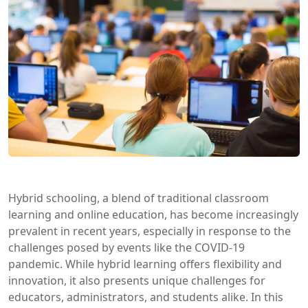
Hybrid schooling, a blend of traditional classroom
learning and online education, has become increasingly
prevalent in recent years, especially in response to the
challenges posed by events like the COVID-19
pandemic. While hybrid learning offers flexibility and
innovation, it also presents unique challenges for
educators, administrators, and students alike. In this