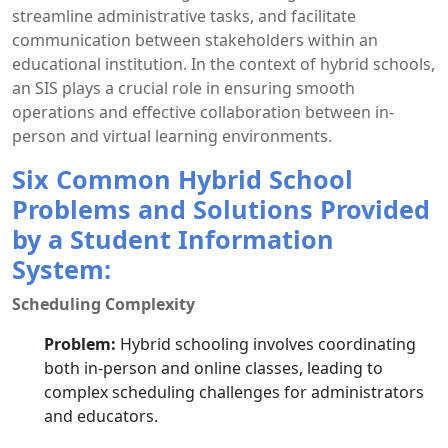
streamline administrative tasks, and facilitate
communication between stakeholders within an
educational institution. In the context of hybrid schools,
an SIS plays a crucial role in ensuring smooth
operations and effective collaboration between in-
person and virtual learning environments.
Six Common Hybrid School
Problems and Solutions Provided
by a Student Information
System:
Scheduling Complexity
Problem:
Hybrid schooling involves coordinating
both in-person and online classes, leading to
complex scheduling challenges for administrators
and educators.