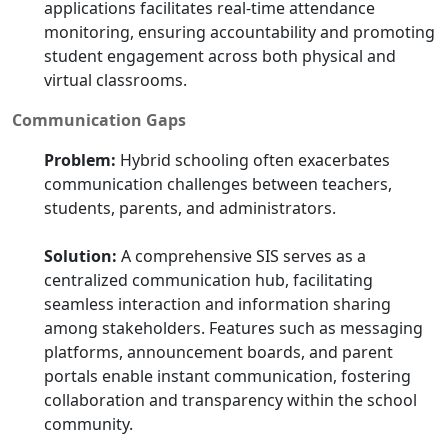
applications facilitates real-time attendance
monitoring, ensuring accountability and promoting
student engagement across both physical and
virtual classrooms.
Communication Gaps
Problem:
Hybrid schooling often exacerbates
communication challenges between teachers,
students, parents, and administrators.
Solution:
A comprehensive SIS serves as a
centralized communication hub, facilitating
seamless interaction and information sharing
among stakeholders. Features such as messaging
platforms, announcement boards, and parent
portals enable instant communication, fostering
collaboration and transparency within the school
community.