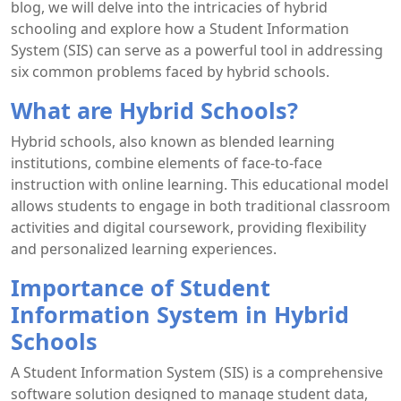
blog, we will delve into the intricacies of hybrid
schooling and explore how a Student Information
System (SIS) can serve as a powerful tool in addressing
six common problems faced by hybrid schools.
What are Hybrid Schools?
Hybrid schools, also known as blended learning
institutions, combine elements of face-to-face
instruction with online learning. This educational model
allows students to engage in both traditional classroom
activities and digital coursework, providing flexibility
and personalized learning experiences.
Importance of Student
Information System in Hybrid
Schools
A Student Information System (SIS) is a comprehensive
software solution designed to manage student data,