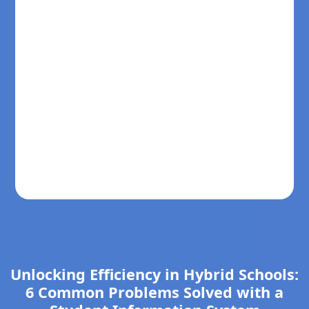
Unlocking Efficiency in Hybrid Schools:
6 Common Problems Solved with a