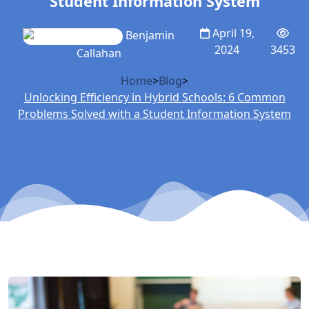
Student Information System
April 19,
Benjamin
2024
3453
Callahan
Home
>
Blog
>
Unlocking Efficiency in Hybrid Schools: 6 Common
Problems Solved with a Student Information System