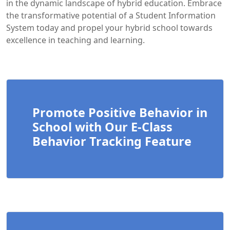
in the dynamic landscape of hybrid education. Embrace
the transformative potential of a Student Information
System today and propel your hybrid school towards
excellence in teaching and learning.
Promote Positive Behavior in
School with Our E-Class
Behavior Tracking Feature