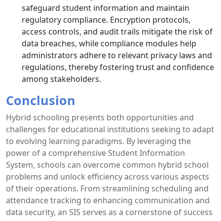
safeguard student information and maintain
regulatory compliance. Encryption protocols,
access controls, and audit trails mitigate the risk of
data breaches, while compliance modules help
administrators adhere to relevant privacy laws and
regulations, thereby fostering trust and confidence
among stakeholders.
Conclusion
Hybrid schooling presents both opportunities and
challenges for educational institutions seeking to adapt
to evolving learning paradigms. By leveraging the
power of a comprehensive Student Information
System, schools can overcome common hybrid school
problems and unlock efficiency across various aspects
of their operations. From streamlining scheduling and
attendance tracking to enhancing communication and
data security, an SIS serves as a cornerstone of success