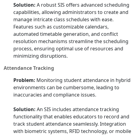
Solution:
A robust SIS offers advanced scheduling
capabilities, allowing administrators to create and
manage intricate class schedules with ease.
Features such as customizable calendars,
automated timetable generation, and conflict
resolution mechanisms streamline the scheduling
process, ensuring optimal use of resources and
minimizing disruptions.
Attendance Tracking
Problem:
Monitoring student attendance in hybrid
environments can be cumbersome, leading to
inaccuracies and compliance issues.
Solution:
An SIS includes attendance tracking
functionality that enables educators to record and
track student attendance seamlessly. Integration
with biometric systems, RFID technology, or mobile