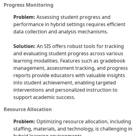
Progress Monitoring
Problem:
Assessing student progress and
performance in hybrid settings requires efficient
data collection and analysis mechanisms.
Solution:
An SIS offers robust tools for tracking
and evaluating student progress across various
learning modalities. Features such as gradebook
management, assessment tracking, and progress
reports provide educators with valuable insights
into student achievement, enabling targeted
interventions and personalized instruction to
support academic success.
Resource Allocation
Problem:
Optimizing resource allocation, including
staffing, materials, and technology, is challenging in