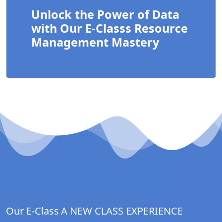
Unlock the Power of Data
with Our E-Classs Resource
Management Mastery
Our E-Class
A NEW CLASS EXPERIENCE