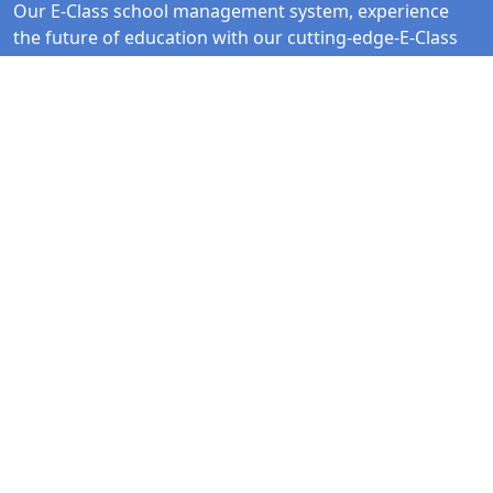
Our E-Class school management system, experience
the future of education with our cutting-edge-E-Class
platform.
Designed to provide a dynamic and immersive virtual
learning environment, Our E-Class brings the
classroom to life in the digital realm.
Quick Link
Follow Us
Home
Facebook
Solutions
Instagram
About Us
Linked In
Contact Us