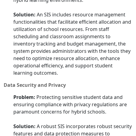
hybrid learning environments.
Solution:
An SIS includes resource management
functionalities that facilitate efficient allocation and
utilization of school resources. From staff
scheduling and classroom assignments to
inventory tracking and budget management, the
system provides administrators with the tools they
need to optimize resource allocation, enhance
operational efficiency, and support student
learning outcomes.
Data Security and Privacy
Problem:
Protecting sensitive student data and
ensuring compliance with privacy regulations are
paramount concerns for hybrid schools.
Solution:
A robust SIS incorporates robust security
features and data protection measures to