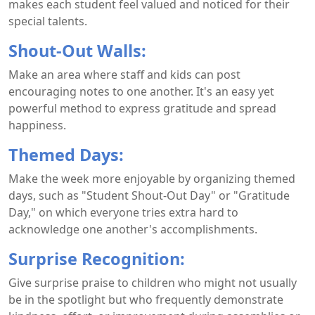
makes each student feel valued and noticed for their
special talents.
Shout-Out Walls:
Make an area where staff and kids can post
encouraging notes to one another. It's an easy yet
powerful method to express gratitude and spread
happiness.
Themed Days:
Make the week more enjoyable by organizing themed
days, such as "Student Shout-Out Day" or "Gratitude
Day," on which everyone tries extra hard to
acknowledge one another's accomplishments.
Surprise Recognition:
Give surprise praise to children who might not usually
be in the spotlight but who frequently demonstrate