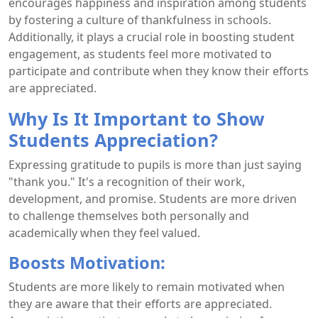
encourages happiness and inspiration among students
by fostering a culture of thankfulness in schools.
Additionally, it plays a crucial role in boosting student
engagement, as students feel more motivated to
participate and contribute when they know their efforts
are appreciated.
Why Is It Important to Show
Students Appreciation?
Expressing gratitude to pupils is more than just saying
"thank you." It's a recognition of their work,
development, and promise. Students are more driven
to challenge themselves both personally and
academically when they feel valued.
Boosts Motivation:
Students are more likely to remain motivated when
they are aware that their efforts are appreciated.