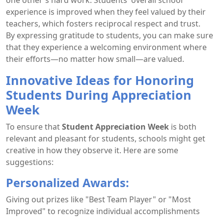
experience is improved when they feel valued by their
teachers, which fosters reciprocal respect and trust.
By expressing gratitude to students, you can make sure
that they experience a welcoming environment where
their efforts—no matter how small—are valued.
Innovative Ideas for Honoring
Students During Appreciation
Week
To ensure that
Student Appreciation Week
is both
relevant and pleasant for students, schools might get
creative in how they observe it. Here are some
suggestions:
Personalized Awards:
Giving out prizes like "Best Team Player" or "Most
Improved" to recognize individual accomplishments