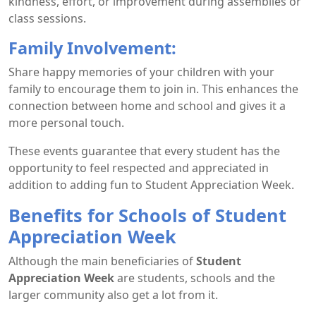
kindness, effort, or improvement during assemblies or
class sessions.
Family Involvement:
Share happy memories of your children with your
family to encourage them to join in. This enhances the
connection between home and school and gives it a
more personal touch.
These events guarantee that every student has the
opportunity to feel respected and appreciated in
addition to adding fun to Student Appreciation Week.
Benefits for Schools of Student
Appreciation Week
Although the main beneficiaries of
Student
Appreciation Week
are students, schools and the
larger community also get a lot from it.