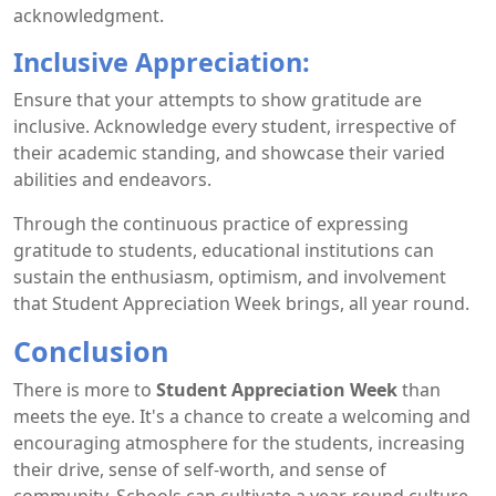
acknowledgment.
Inclusive Appreciation:
Ensure that your attempts to show gratitude are
inclusive. Acknowledge every student, irrespective of
their academic standing, and showcase their varied
abilities and endeavors.
Through the continuous practice of expressing
gratitude to students, educational institutions can
sustain the enthusiasm, optimism, and involvement
that Student Appreciation Week brings, all year round.
Conclusion
There is more to
Student Appreciation Week
than
meets the eye. It's a chance to create a welcoming and
encouraging atmosphere for the students, increasing
their drive, sense of self-worth, and sense of
community. Schools can cultivate a year-round culture