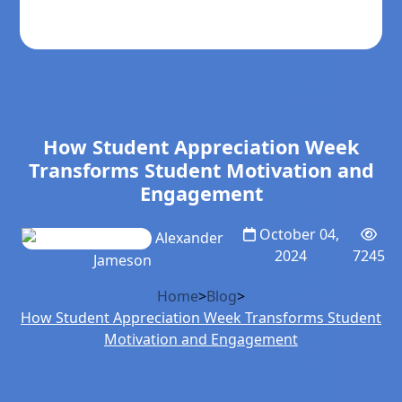
How Student Appreciation Week
Transforms Student Motivation and
Engagement
October 04,
Alexander
2024
7245
Jameson
Home
>
Blog
>
How Student Appreciation Week Transforms Student
Motivation and Engagement