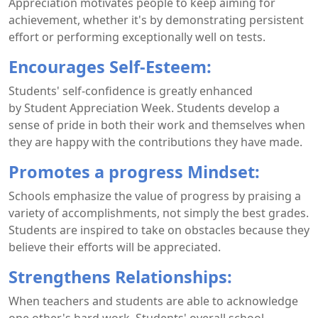
Appreciation motivates people to keep aiming for
achievement, whether it's by demonstrating persistent
effort or performing exceptionally well on tests.
Encourages Self-Esteem:
Students' self-confidence is greatly enhanced
by Student Appreciation Week. Students develop a
sense of pride in both their work and themselves when
they are happy with the contributions they have made.
Promotes a progress Mindset:
Schools emphasize the value of progress by praising a
variety of accomplishments, not simply the best grades.
Students are inspired to take on obstacles because they
believe their efforts will be appreciated.
Strengthens Relationships:
When teachers and students are able to acknowledge
one other's hard work. Students' overall school