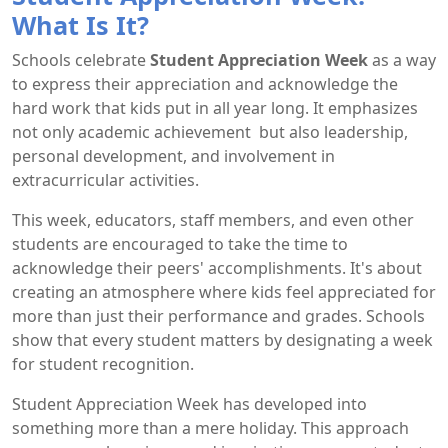
What Is It?
Schools celebrate
Student Appreciation Week
as a way
to express their appreciation and acknowledge the
hard work that kids put in all year long. It emphasizes
not only academic achievement but also leadership,
personal development, and involvement in
extracurricular activities.
This week, educators, staff members, and even other
students are encouraged to take the time to
acknowledge their peers' accomplishments. It's about
creating an atmosphere where kids feel appreciated for
more than just their performance and grades. Schools
show that every student matters by designating a week
for student recognition.
Student Appreciation Week has developed into
something more than a mere holiday. This approach