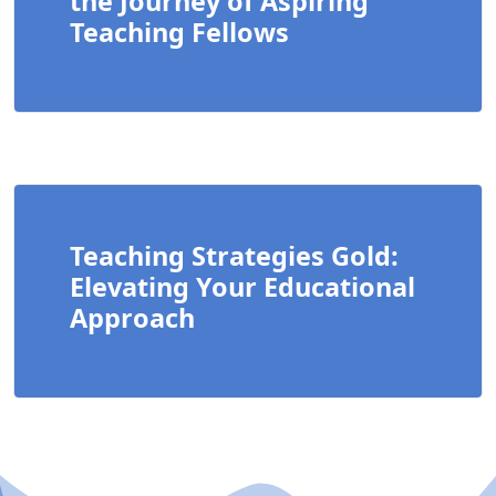
the Journey of Aspiring
Teaching Fellows
Teaching Strategies Gold:
Elevating Your Educational
Approach