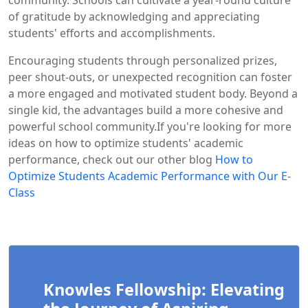
of gratitude by acknowledging and appreciating
students' efforts and accomplishments.
Encouraging students through personalized prizes,
peer shout-outs, or unexpected recognition can foster
a more engaged and motivated student body. Beyond a
single kid, the advantages build a more cohesive and
powerful school community.If you're looking for more
ideas on how to optimize students' academic
performance, check out our other blog
How to
Optimize Students Academic Performance with Our E-
Class
Knowles Fellowship: Elevating