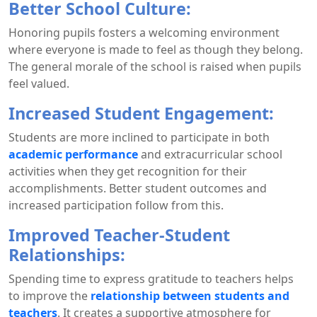
Better School Culture:
Honoring pupils fosters a welcoming environment
where everyone is made to feel as though they belong.
The general morale of the school is raised when pupils
feel valued.
Increased Student Engagement:
Students are more inclined to participate in both
academic performance
and extracurricular school
activities when they get recognition for their
accomplishments. Better student outcomes and
increased participation follow from this.
Improved Teacher-Student
Relationships:
Spending time to express gratitude to teachers helps
to improve the
relationship between students and
teachers
. It creates a supportive atmosphere for