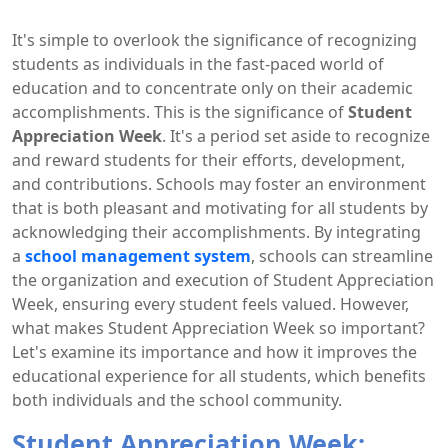
It's simple to overlook the significance of recognizing
students as individuals in the fast-paced world of
education and to concentrate only on their academic
accomplishments. This is the significance of
Student
Appreciation Week
. It's a period set aside to recognize
and reward students for their efforts, development,
and contributions. Schools may foster an environment
that is both pleasant and motivating for all students by
acknowledging their accomplishments. By integrating
a
school management system
, schools can streamline
the organization and execution of Student Appreciation
Week, ensuring every student feels valued. However,
what makes Student Appreciation Week so important?
Let's examine its importance and how it improves the
educational experience for all students, which benefits
both individuals and the school community.
Student Appreciation Week: