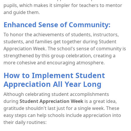
pupils, which makes it simpler for teachers to mentor
and guide them.
Enhanced Sense of Community:
To honor the achievements of students, instructors,
students, and families get together during Student
Appreciation Week. The school's sense of community is
strengthened by this group celebration, creating a
more cohesive and encouraging atmosphere.
How to Implement Student
Appreciation All Year Long
Although celebrating student accomplishments
during
Student Appreciation Week
is a great idea,
gratitude shouldn't last just for a single week. These
easy steps can help schools include appreciation into
their daily routines: