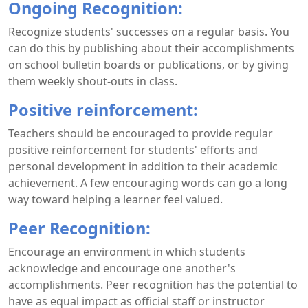
Ongoing Recognition:
Recognize students' successes on a regular basis. You
can do this by publishing about their accomplishments
on school bulletin boards or publications, or by giving
them weekly shout-outs in class.
Positive reinforcement:
Teachers should be encouraged to provide regular
positive reinforcement for students' efforts and
personal development in addition to their academic
achievement. A few encouraging words can go a long
way toward helping a learner feel valued.
Peer Recognition:
Encourage an environment in which students
acknowledge and encourage one another's
accomplishments. Peer recognition has the potential to
have as equal impact as official staff or instructor