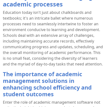
academic processes
Education today isn't just about chalkboards and
textbooks; it's an intricate ballet where numerous
processes need to seamlessly intertwine to foster an
environment conducive to learning and development.
Schools deal with an extensive array of challenges,
including maintaining accurate records, effectively
communicating progress and updates, scheduling, and
the overall monitoring of academic performance. This
is no small feat, considering the diversity of learners
and the myriad of day-to-day tasks that need attention.
The importance of academic
management solutions in
enhancing school efficiency and
student outcomes
Enter the role of academic management software not