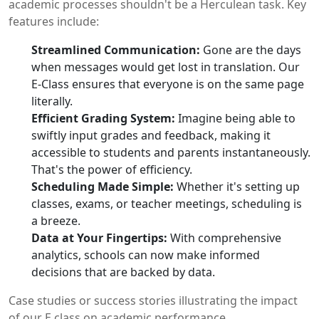
academic processes shouldn't be a Herculean task. Key
features include:
Streamlined Communication:
Gone are the days
when messages would get lost in translation. Our
E-Class ensures that everyone is on the same page
literally.
Efficient Grading System:
Imagine being able to
swiftly input grades and feedback, making it
accessible to students and parents instantaneously.
That's the power of efficiency.
Scheduling Made Simple:
Whether it's setting up
classes, exams, or teacher meetings, scheduling is
a breeze.
Data at Your Fingertips:
With comprehensive
analytics, schools can now make informed
decisions that are backed by data.
Case studies or success stories illustrating the impact
of our E class on academic performance