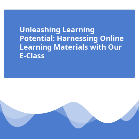
Unleashing Learning
Potential: Harnessing Online
Learning Materials with Our
E-Class