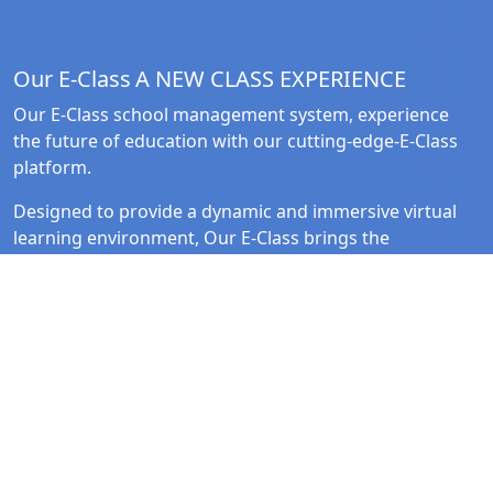
Our E-Class
A NEW CLASS EXPERIENCE
Our E-Class school management system, experience
the future of education with our cutting-edge-E-Class
platform.
Designed to provide a dynamic and immersive virtual
learning environment, Our E-Class brings the
classroom to life in the digital realm.
Quick Link
Follow Us
Home
Facebook
Solutions
Instagram