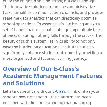
quite the knight in shining armor, but close enough.
This innovative solution streamlines administrative
tasks, simplifies communication channels, and provides
real-time data analytics that can drastically optimize
school operations. In essence, it's like having an extra
set of hands that are capable of juggling multiple tasks
at once, ensuring nothing falls through the cracks. The
beauty of such a system lies in its ability to not only
ease the burden on educational institutes but also
significantly enhance student outcomes by providing a
more organized and focused learning journey.
Overview of Our E-Class's
Academic Management Features
and Solutions
Let's talk specifics with our
E-Class.
Think of it as your
school's new best friend. This platform has been
designed with the understanding that managing