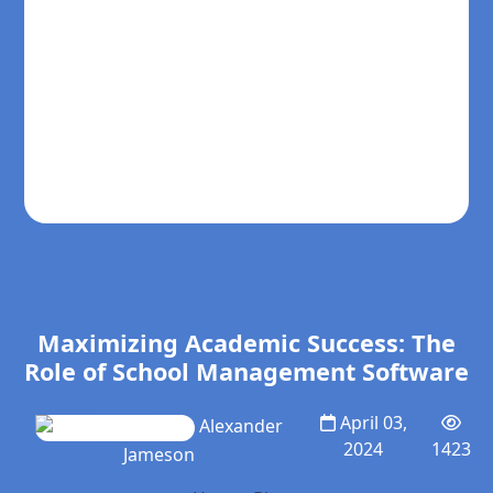
Maximizing Academic Success: The
Role of School Management Software
April 03,
Alexander
2024
1423
Jameson