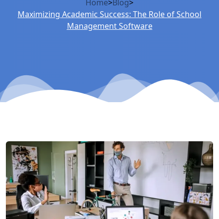
Home
>
Blog
>
Maximizing Academic Success: The Role of School
Management Software