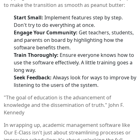
to make the transition as smooth as peanut butter:
Start Small:
Implement features step by step.
Don't try to do everything at once.
Engage Your Community:
Get teachers, students,
and parents on board by highlighting how the
software benefits them.
Train Thoroughly:
Ensure everyone knows how to
use the software effectively. A little training goes a
long way.
Seek Feedback:
Always look for ways to improve by
listening to the users of the system.
"The goal of education is the advancement of
knowledge and the dissemination of truth." John F.
Kennedy
In wrapping up, academic management software like
Our E-Class isn't just about streamlining processes or