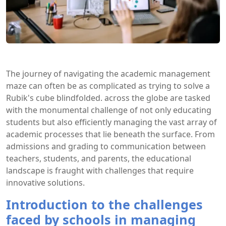
The journey of navigating the academic management
maze can often be as complicated as trying to solve a
Rubik's cube blindfolded. across the globe are tasked
with the monumental challenge of not only educating
students but also efficiently managing the vast array of
academic processes that lie beneath the surface. From
admissions and grading to communication between
teachers, students, and parents, the educational
landscape is fraught with challenges that require
innovative solutions.
Introduction to the challenges
faced by schools in managing