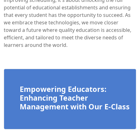
improving scheduling; it's about unlocking the full
potential of educational establishments and ensuring
that every student has the opportunity to succeed. As
we embrace these technologies, we move closer
toward a future where quality education is accessible,
efficient, and tailored to meet the diverse needs of
learners around the world.
Empowering Educators:
Enhancing Teacher
Management with Our E-Class