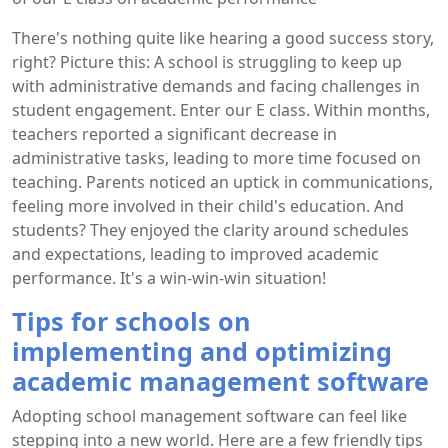
There's nothing quite like hearing a good success story,
right? Picture this: A school is struggling to keep up
with administrative demands and facing challenges in
student engagement. Enter our E class. Within months,
teachers reported a significant decrease in
administrative tasks, leading to more time focused on
teaching. Parents noticed an uptick in communications,
feeling more involved in their child's education. And
students? They enjoyed the clarity around schedules
and expectations, leading to improved academic
performance. It's a win-win-win situation!
Tips for schools on
implementing and optimizing
academic management software
Adopting school management software can feel like
stepping into a new world. Here are a few friendly tips