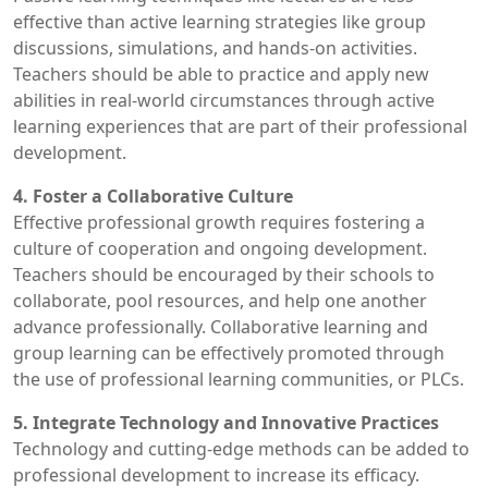
effective than active learning strategies like group
discussions, simulations, and hands-on activities.
Teachers should be able to practice and apply new
abilities in real-world circumstances through active
learning experiences that are part of their professional
development.
4. Foster a Collaborative Culture
Effective professional growth requires fostering a
culture of cooperation and ongoing development.
Teachers should be encouraged by their schools to
collaborate, pool resources, and help one another
advance professionally. Collaborative learning and
group learning can be effectively promoted through
the use of professional learning communities, or PLCs.
5. Integrate Technology and Innovative Practices
Technology and cutting-edge methods can be added to
professional development to increase its efficacy.