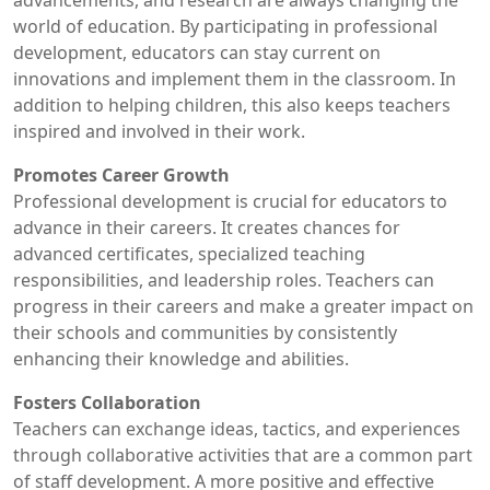
advancements, and research are always changing the
world of education. By participating in professional
development, educators can stay current on
innovations and implement them in the classroom. In
addition to helping children, this also keeps teachers
inspired and involved in their work.
Promotes Career Growth
Professional development is crucial for educators to
advance in their careers. It creates chances for
advanced certificates, specialized teaching
responsibilities, and leadership roles. Teachers can
progress in their careers and make a greater impact on
their schools and communities by consistently
enhancing their knowledge and abilities.
Fosters Collaboration
Teachers can exchange ideas, tactics, and experiences
through collaborative activities that are a common part
of staff development. A more positive and effective