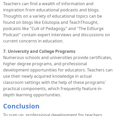
Teachers can find a wealth of information and
inspiration from educational podcasts and blogs.
Thoughts on a variety of educational topics can be
found on blogs like Edutopia and TeachThought,
podcasts like "Cult of Pedagogy" and "The EdSurge
Podcast" contain expert interviews and discussions on
current concerns in education.
7. University and College Programs
Numerous schools and universities provide certificates,
higher degree programs, and professional
development opportunities for educators. Teachers can
use their newly acquired knowledge in actual
classroom settings with the help of these programs'
practical components, which frequently feature in-
depth learning opportunities.
Conclusion
To sum up, professional development for teachers