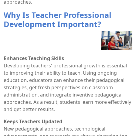
approaches.
Why Is Teacher Professional
Development Important?
Enhances Teaching Skills
Developing teachers' professional growth is essential
to improving their ability to teach. Using ongoing
education, educators can enhance their pedagogical
strategies, get fresh perspectives on classroom
administration, and integrate inventive pedagogical
approaches. As a result, students learn more effectively
and get better results.
Keeps Teachers Updated
New pedagogical approaches, technological