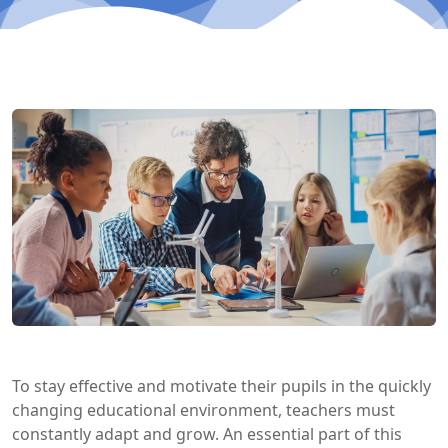
To stay effective and motivate their pupils in the quickly
changing educational environment, teachers must
constantly adapt and grow. An essential part of this