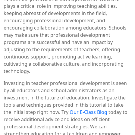
plays a critical role in improving teaching abilities,
keeping abreast of developments in the field,
encouraging professional development, and
encouraging collaboration among educators. Schools
may make sure that professional development
programs are successful and have an impact by
adjusting to the requirements of teachers, offering
continuous support, promoting active learning,
cultivating a collaborative culture, and incorporating
technology.
Investing in teacher professional development is seen
by all educators and school administrators as an
investment in the future of education. Investigate the
tools and techniques provided in this tutorial to take
the initial step right now. Try
Our E-Class Blog
today to
receive additional advice and ideas on efficient
professional development strategies. We can
strengthen education for all children and empower