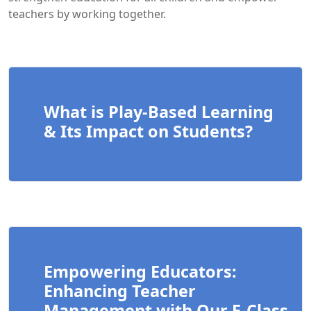
teachers by working together.
What is Play-Based Learning
& Its Impact on Students?
Empowering Educators:
Enhancing Teacher
Management with Our E-Class