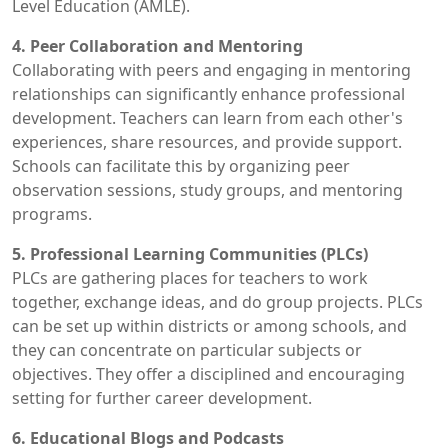
Level Education (AMLE).
4. Peer Collaboration and Mentoring
Collaborating with peers and engaging in mentoring
relationships can significantly enhance professional
development. Teachers can learn from each other's
experiences, share resources, and provide support.
Schools can facilitate this by organizing peer
observation sessions, study groups, and mentoring
programs.
5. Professional Learning Communities (PLCs)
PLCs are gathering places for teachers to work
together, exchange ideas, and do group projects. PLCs
can be set up within districts or among schools, and
they can concentrate on particular subjects or
objectives. They offer a disciplined and encouraging
setting for further career development.
6. Educational Blogs and Podcasts