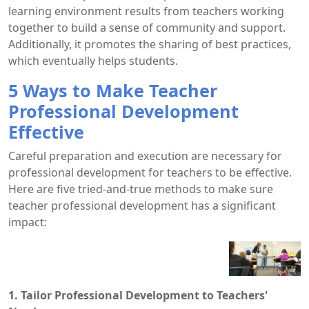
learning environment results from teachers working
together to build a sense of community and support.
Additionally, it promotes the sharing of best practices,
which eventually helps students.
5 Ways to Make Teacher
Professional Development
Effective
Careful preparation and execution are necessary for
professional development for teachers to be effective.
Here are five tried-and-true methods to make sure
teacher professional development has a significant
impact:
1. Tailor Professional Development to Teachers'