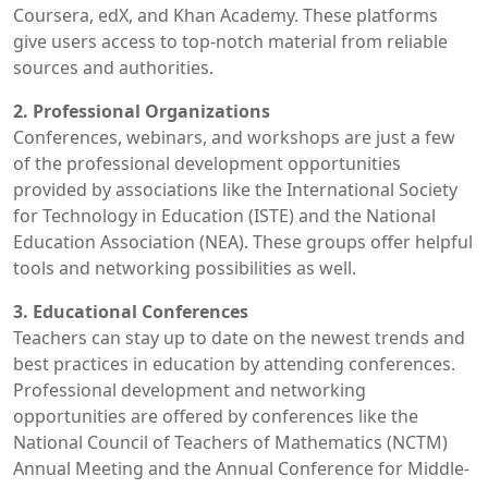
Coursera, edX, and Khan Academy. These platforms
give users access to top-notch material from reliable
sources and authorities.
2. Professional Organizations
Conferences, webinars, and workshops are just a few
of the professional development opportunities
provided by associations like the International Society
for Technology in Education (ISTE) and the National
Education Association (NEA). These groups offer helpful
tools and networking possibilities as well.
3. Educational Conferences
Teachers can stay up to date on the newest trends and
best practices in education by attending conferences.
Professional development and networking
opportunities are offered by conferences like the
National Council of Teachers of Mathematics (NCTM)
Annual Meeting and the Annual Conference for Middle-