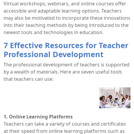
Virtual workshops, webinars, and online courses offer
accessible and adaptable learning options. Teachers
may also be motivated to incorporate these innovations
into their teaching methods by being introduced to the
newest tools and technologies in education.
7 Effective Resources for Teacher
Professional Development
The professional development of teachers is supported
by a wealth of materials. Here are seven useful tools
that teachers can use:
1. Online Learning Platforms
Teachers can take a variety of courses and certificates
at their speed from online learning platforms such as