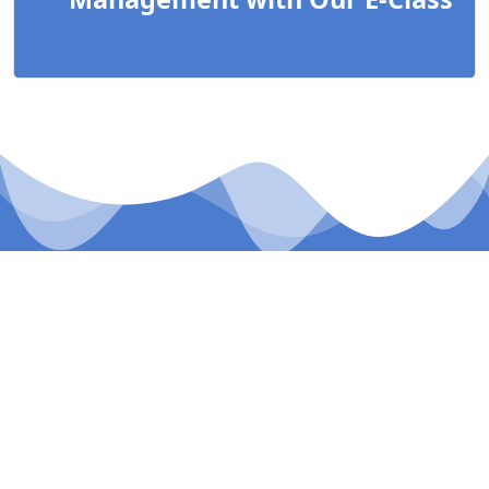
Our E-Class
A NEW CLASS EXPERIENCE
Our E-Class school management system, experience
the future of education with our cutting-edge-E-Class
platform.