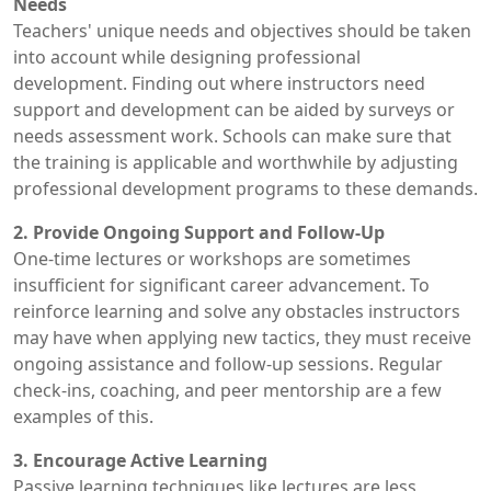
Needs
Teachers' unique needs and objectives should be taken
into account while designing professional
development. Finding out where instructors need
support and development can be aided by surveys or
needs assessment work. Schools can make sure that
the training is applicable and worthwhile by adjusting
professional development programs to these demands.
2. Provide Ongoing Support and Follow-Up
One-time lectures or workshops are sometimes
insufficient for significant career advancement. To
reinforce learning and solve any obstacles instructors
may have when applying new tactics, they must receive
ongoing assistance and follow-up sessions. Regular
check-ins, coaching, and peer mentorship are a few
examples of this.
3. Encourage Active Learning
Passive learning techniques like lectures are less