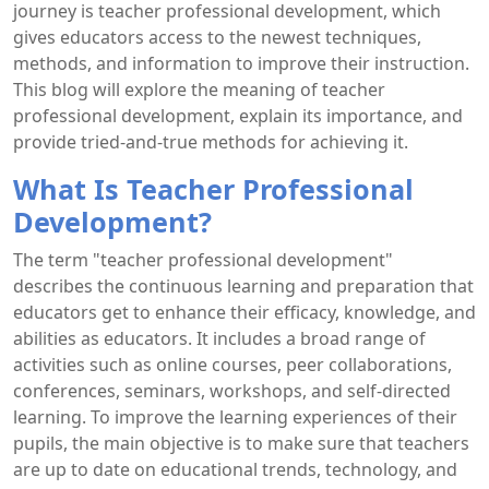
journey is teacher professional development, which
gives educators access to the newest techniques,
methods, and information to improve their instruction.
This blog will explore the meaning of teacher
professional development, explain its importance, and
provide tried-and-true methods for achieving it.
What Is Teacher Professional
Development?
The term "teacher professional development"
describes the continuous learning and preparation that
educators get to enhance their efficacy, knowledge, and
abilities as educators. It includes a broad range of
activities such as online courses, peer collaborations,
conferences, seminars, workshops, and self-directed
learning. To improve the learning experiences of their
pupils, the main objective is to make sure that teachers
are up to date on educational trends, technology, and