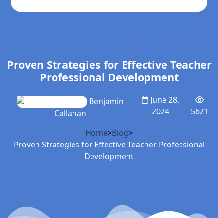
Proven Strategies for Effective Teacher
Professional Development
June 28,
Benjamin
2024
5621
Callahan
Home
>
Blog
>
Proven Strategies for Effective Teacher Professional
Development