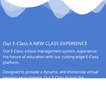
Our E-Class
A NEW CLASS EXPERIENCE
Our E-Class school management system, experience
the future of education with our cutting-edge-E-Class
platform.
Designed to provide a dynamic and immersive virtual
learning environment, Our E-Class brings the
classroom to life in the digital realm.
Quick Link
Follow Us