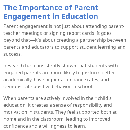
The Importance of Parent
Engagement in Education
Parent engagement is not just about attending parent-
teacher meetings or signing report cards. It goes
beyond that—it's about creating a partnership between
parents and educators to support student learning and
success.
Research has consistently shown that students with
engaged parents are more likely to perform better
academically, have higher attendance rates, and
demonstrate positive behavior in school.
When parents are actively involved in their child's
education, it creates a sense of responsibility and
motivation in students. They feel supported both at
home and in the classroom, leading to improved
confidence and a willingness to learn.