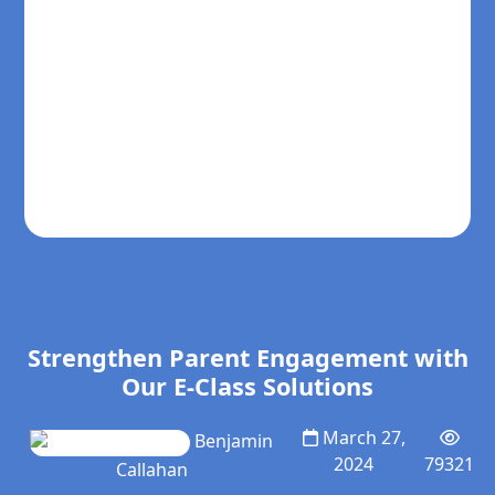
Strengthen Parent Engagement with
Our E-Class Solutions
March 27,
Benjamin
2024
79321
Callahan