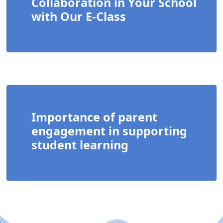
Collaboration in Your School
with Our E-Class
Importance of parent
engagement in supporting
student learning