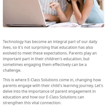
Technology has become an integral part of our daily
lives, so it's not surprising that education has also
evolved to meet these expectations. Parents play an
important part in their children's education, but
sometimes engaging them effectively can be a
challenge.
This is where E-Class Solutions come in, changing how
parents engage with their child's learning journey. Let's
delve into the importance of parent engagement in
education and how our E-Class Solutions can
strengthen this vital connection.