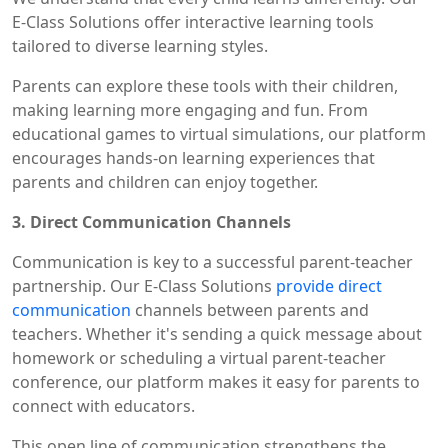
E-Class Solutions offer interactive learning tools
tailored to diverse learning styles.
Parents can explore these tools with their children,
making learning more engaging and fun. From
educational games to virtual simulations, our platform
encourages hands-on learning experiences that
parents and children can enjoy together.
3. Direct Communication Channels
Communication is key to a successful parent-teacher
partnership. Our E-Class Solutions
provide direct
communication
channels between parents and
teachers. Whether it's sending a quick message about
homework or scheduling a virtual parent-teacher
conference, our platform makes it easy for parents to
connect with educators.
This open line of communication strengthens the