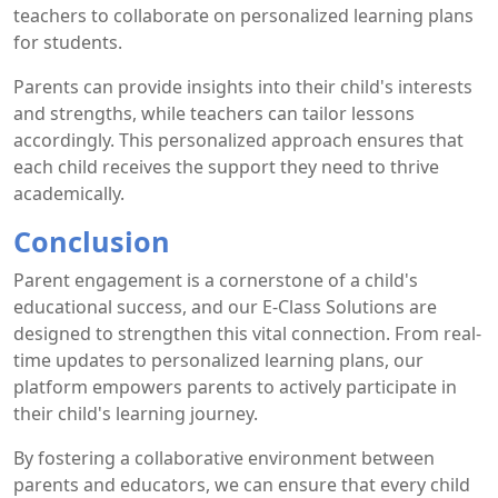
teachers to collaborate on personalized learning plans
for students.
Parents can provide insights into their child's interests
and strengths, while teachers can tailor lessons
accordingly. This personalized approach ensures that
each child receives the support they need to thrive
academically.
Conclusion
Parent engagement is a cornerstone of a child's
educational success, and our E-Class Solutions are
designed to strengthen this vital connection. From real-
time updates to personalized learning plans, our
platform empowers parents to actively participate in
their child's learning journey.
By fostering a collaborative environment between
parents and educators, we can ensure that every child