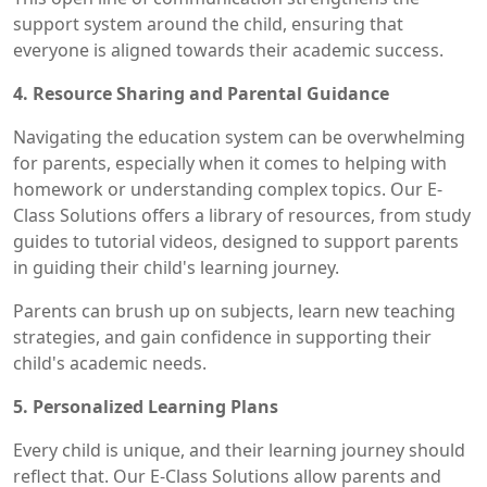
support system around the child, ensuring that
everyone is aligned towards their academic success.
4. Resource Sharing and Parental Guidance
Navigating the education system can be overwhelming
for parents, especially when it comes to helping with
homework or understanding complex topics. Our E-
Class Solutions offers a library of resources, from study
guides to tutorial videos, designed to support parents
in guiding their child's learning journey.
Parents can brush up on subjects, learn new teaching
strategies, and gain confidence in supporting their
child's academic needs.
5. Personalized Learning Plans
Every child is unique, and their learning journey should
reflect that. Our E-Class Solutions allow parents and