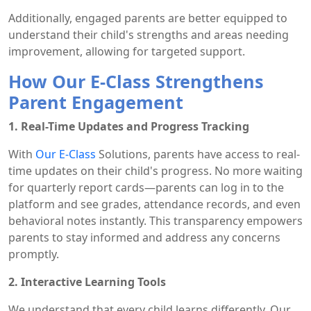
Additionally, engaged parents are better equipped to
understand their child's strengths and areas needing
improvement, allowing for targeted support.
How Our E-Class Strengthens
Parent Engagement
1. Real-Time Updates and Progress Tracking
With
Our E-Class
Solutions, parents have access to real-
time updates on their child's progress. No more waiting
for quarterly report cards—parents can log in to the
platform and see grades, attendance records, and even
behavioral notes instantly. This transparency empowers
parents to stay informed and address any concerns
promptly.
2. Interactive Learning Tools
We understand that every child learns differently. Our