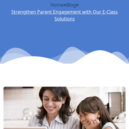
Home
>
Blog
>
Strengthen Parent Engagement with Our E-Class
Solutions