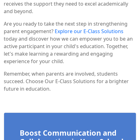
receives the support they need to excel academically
and beyond.
Are you ready to take the next step in strengthening
parent engagement?
Explore our E-Class Solutions
today and discover how we can empower you to be an
active participant in your child's education. Together,
let's make learning a rewarding and engaging
experience for your child.
Remember, when parents are involved, students
succeed. Choose Our E-Class Solutions for a brighter
future in education.
Boost Communication and